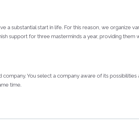
e a substantial start in life. For this reason, we organize v
nish support for three masterminds a year, providing them wi
 company. You select a company aware of its possibilitie
same time.