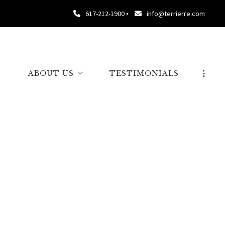
617-212-1900
info@terrierre.com
S
ABOUT US
TESTIMONIALS
ABOUT TERRIER
OUR TEAM