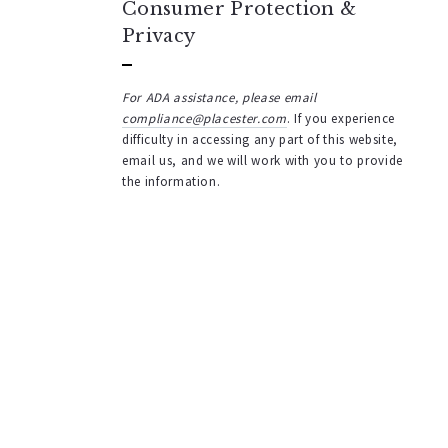
Consumer Protection &
Privacy
For ADA assistance, please email
compliance@placester.com
. If you experience
difficulty in accessing any part of this website,
email us, and we will work with you to provide
the information.