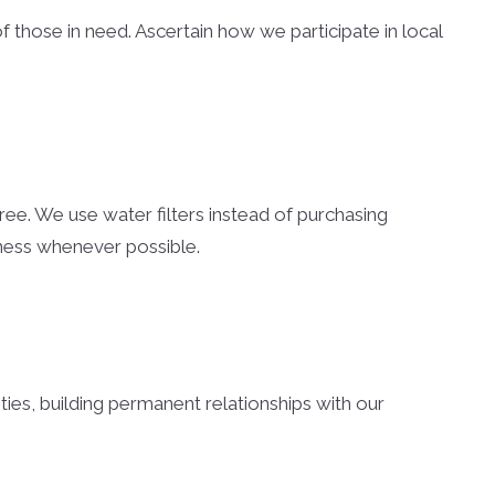
of those in need. Ascertain how we participate in local
ree. We use water filters instead of purchasing
eness whenever possible.
ties, building permanent relationships with our