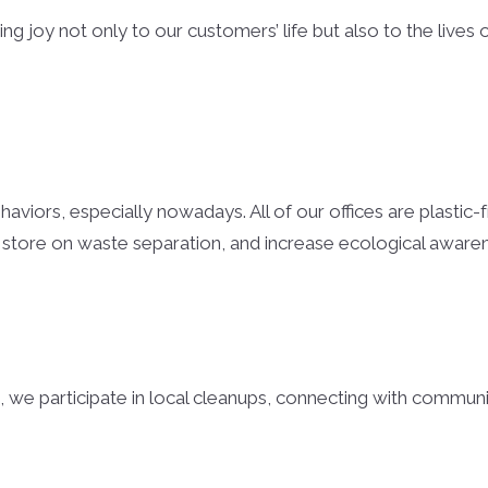
g joy not only to our customers’ life but also to the lives 
viors, especially nowadays. All of our offices are plastic-f
 store on waste separation, and increase ecological awar
, we participate in local cleanups, connecting with communi