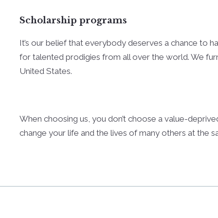
Scholarship programs
It’s our belief that everybody deserves a chance to hav
for talented prodigies from all over the world. We fur
United States.
When choosing us, you don’t choose a value-deprived
change your life and the lives of many others at the 