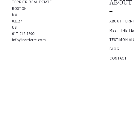
TERRIER REAL ESTATE
ABOUT
BOSTON
MA 
02127
ABOUT TERRI
US
MEET THE TE
617-212-1900
TESTIMONIAL
info@terrierre.com
BLOG
CONTACT