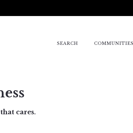
SEARCH
COMMUNITIE
ness
that cares.