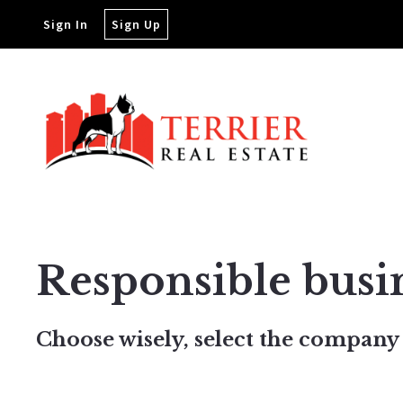
Sign In
Sign Up
Responsible busi
Choose wisely, select the company 