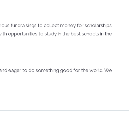
arious fundraisings to collect money for scholarships
th opportunities to study in the best schools in the
s and eager to do something good for the world. We