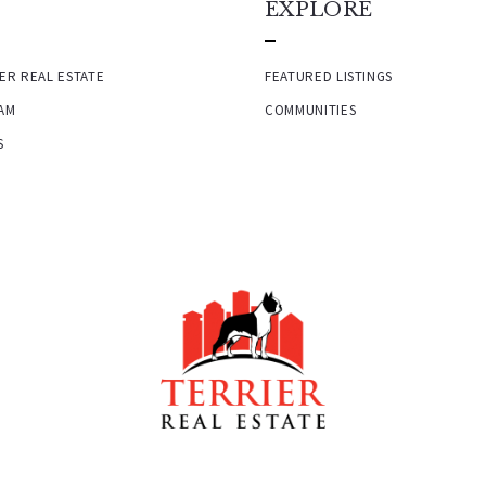
EXPLORE
ER REAL ESTATE
FEATURED LISTINGS
AM
COMMUNITIES
S