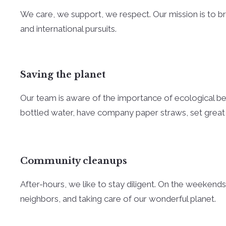
We care, we support, we respect. Our mission is to brin
and international pursuits.
Saving the planet
Our team is aware of the importance of ecological beha
bottled water, have company paper straws, set great
Community cleanups
After-hours, we like to stay diligent. On the weekends
neighbors, and taking care of our wonderful planet.