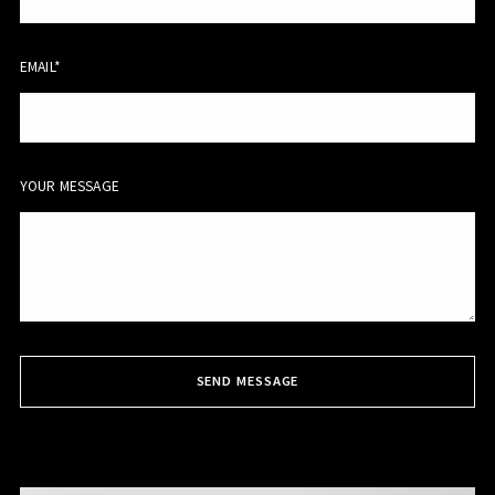
EMAIL*
YOUR MESSAGE
SEND MESSAGE
Succes! Your message was sent!