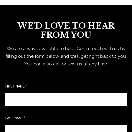
WE'D LOVE TO HEAR
FROM YOU
We are always available to help. Get in touch with us by
filling out the form below, and we'll get right back to you.
You can also call or text us at any time.
FIRST NAME*
LAST NAME*