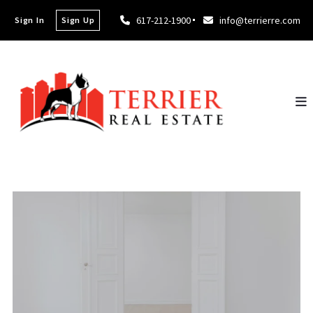
617-212-1900
info@terrierre.com
Sign In
Sign Up