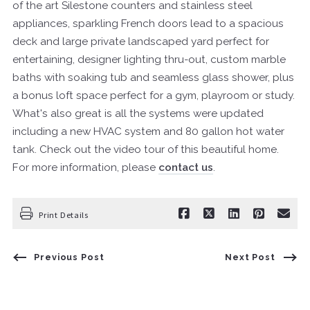
of the art Silestone counters and stainless steel
appliances, sparkling French doors lead to a spacious
deck and large private landscaped yard perfect for
entertaining, designer lighting thru-out, custom marble
baths with soaking tub and seamless glass shower, plus
a bonus loft space perfect for a gym, playroom or study.
What's also great is all the systems were updated
including a new HVAC system and 80 gallon hot water
tank. Check out the video tour of this beautiful home.
For more information, please
contact us
.
Print Details
Previous Post
Next Post