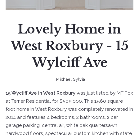
Lovely Home in
West Roxbury - 15
Wylciff Ave
Michael Sylvia
15 Wycliff Ave in West Roxbury
was just listed by MT Fox
at Terrier Residential for $509,000. This 1,560 square
foot home in West Roxbury was completely renovated in
2014 and features 4 bedrooms, 2 bathrooms, 2 car
garage parking, central air, white oak quartersawn
hardwood floors, spectacular custom kitchen with state